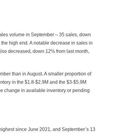
sales volume in September – 35 sales, down
 the high end. A notable decrease in sales in
 also decreased, down 12% from last month,
ber than in August. A smaller proportion of
entory in the $1.8-$2.9M and the $3-$5.9M
e change in available inventory or pending
highest since June 2021, and September’s 13