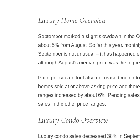
Luxury Home Overview
September marked a slight slowdown in the Oa
about 5% from August. So far this year, monthl
September is not unusual – it has happened e
although August’s median price was the highes
Price per square foot also decreased month-to
homes sold at or above asking price and ther
ranges increased by about 6%. Pending sales 
sales in the other price ranges.
Luxury Condo Overview
Luxury condo sales decreased 38% in Septemb