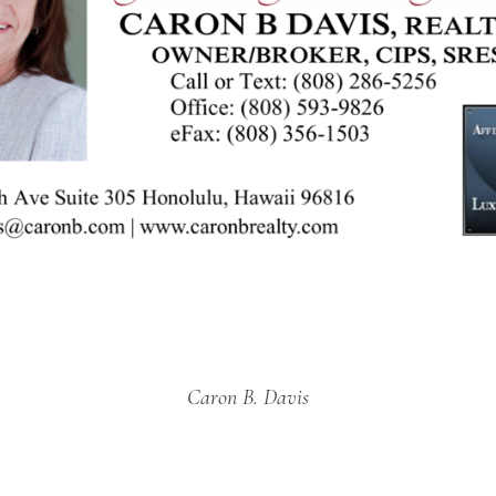
Caron B. Davis