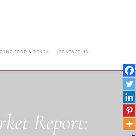
CONCIERGE & RENTAL
CONTACT US
ket Report: