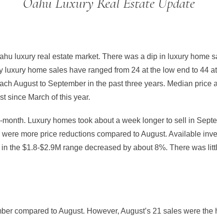
Oahu Luxury Real Estate Update
hu luxury real estate market. There was a dip in luxury home 
y luxury home sales have ranged from 24 at the low end to 44 at
ach August to September in the past three years. Median price
t since March of this year.
-month. Luxury homes took about a week longer to sell in Septem
e were more price reductions compared to August. Available inv
in the $1.8-$2.9M range decreased by about 8%. There was littl
er compared to August. However, August’s 21 sales were the 