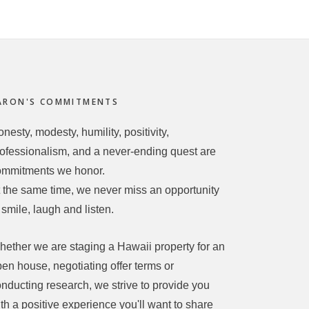
ARON'S COMMITMENTS
nesty, modesty, humility, positivity,
ofessionalism, and a never-ending quest are
ommitments we honor.
 the same time, we never miss an opportunity
 smile, laugh and listen.
ether we are staging a Hawaii property for an
en house, negotiating offer terms or
nducting research, we strive to provide you
th a positive experience you'll want to share