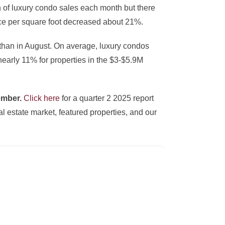
on of luxury condo sales each month but there
ce per square foot decreased about 21%.
 than in August. On average, luxury condos
nearly 11% for properties in the $3-$5.9M
tember.
Click here
for a quarter 2 2025 report
 estate market, featured properties, and our