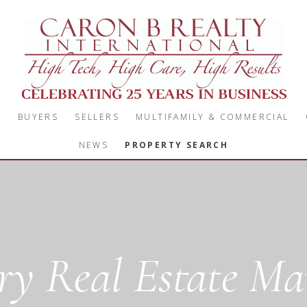
S
BUYERS
SELLERS
MULTIFAMILY & COMMERCIAL
NEWS
PROPERTY SEARCH
y Real Estate Mar