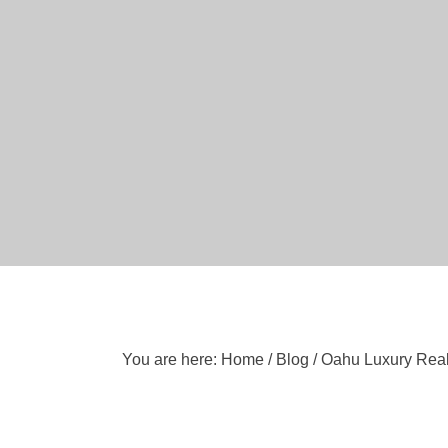
You are here:
Home
/
Blog
/
Oahu Luxury Real