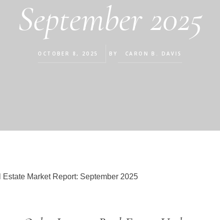
September 2025
OCTOBER 8, 2025
BY
CARON B. DAVIS
 Estate Market Report: September 2025