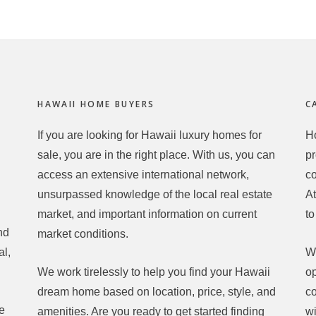
HAWAII HOME BUYERS
C
If you are looking for Hawaii luxury homes for
Ho
h
sale, you are in the right place. With us, you can
pr
access an extensive international network,
c
unsurpassed knowledge of the local real estate
At
market, and important information on current
to
nd
market conditions.
al,
Wh
We work tirelessly to help you find your Hawaii
op
dream home based on location, price, style, and
co
he
amenities. Are you ready to get started finding
wi