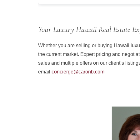
Your Luxury Hawaii Real Estate Ex
Whether you are selling or buying Hawaii luxur
the current market. Expert pricing and negotiat
sales and multiple offers on our client’s listin
email
concierge@caronb.com