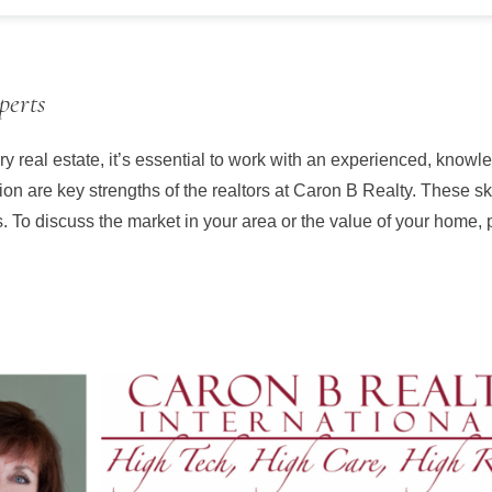
perts
y real estate, it’s essential to work with an experienced, know
ion are key strengths of the realtors at Caron B Realty. These s
gs. To discuss the market in your area or the value of your home, 