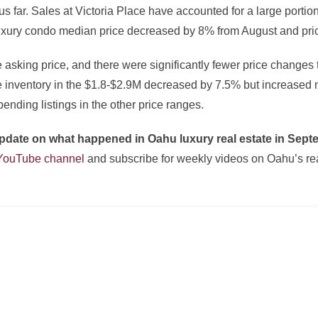
us far. Sales at Victoria Place have accounted for a large porti
Luxury condo median price decreased by 8% from August and pri
e asking price, and there were significantly fewer price changes
le inventory in the $1.8-$2.9M decreased by 7.5% but increased 
pending listings in the other price ranges.
l update on what happened in Oahu luxury real estate in Sep
 YouTube channel
and subscribe for weekly videos on Oahu’s real