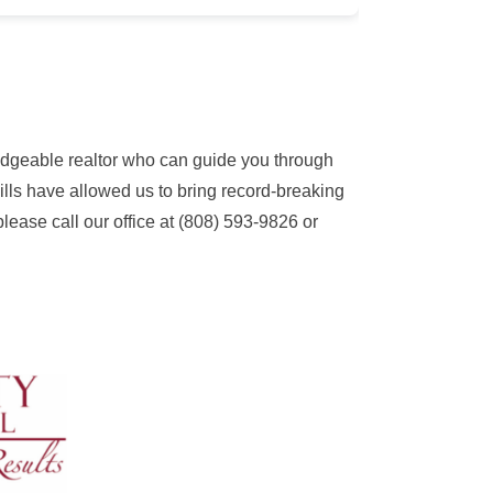
ledgeable realtor who can guide you through
kills have allowed us to bring record-breaking
please call our office at (808) 593-9826 or