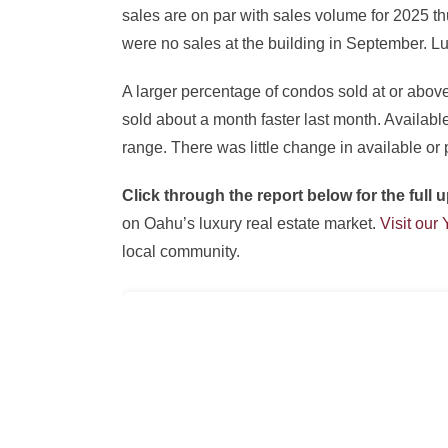
sales are on par with sales volume for 2025 th
were no sales at the building in September. 
A larger percentage of condos sold at or abov
sold about a month faster last month. Availab
range. There was little change in available or 
Click through the report below for the ful
on Oahu’s luxury real estate market.
Visit our
local community.