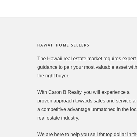
Footer
HAWAII HOME SELLERS
The Hawaii real estate market requires expert
guidance to pair your most valuable asset wit
the right buyer.
With Caron B Realty, you will experience a
proven approach towards sales and service a
a competitive advantage unmatched in the loc
real estate industry.
We are here to help you sell for top dollar in t