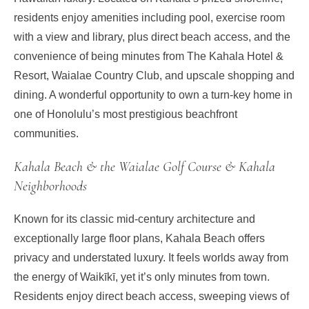
residents enjoy amenities including pool, exercise room
with a view and library, plus direct beach access, and the
convenience of being minutes from The Kahala Hotel &
Resort, Waialae Country Club, and upscale shopping and
dining. A wonderful opportunity to own a turn-key home in
one of Honolulu’s most prestigious beachfront
communities.
Kahala Beach & the Waialae Golf Course & Kahala
Neighborhoods
Known for its classic mid-century architecture and
exceptionally large floor plans, Kahala Beach offers
privacy and understated luxury. It feels worlds away from
the energy of Waikīkī, yet it’s only minutes from town.
Residents enjoy direct beach access, sweeping views of