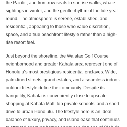
the Pacific, and front-row seats to sunrise walks, whale
sightings in winter, and the gentle rhythm of the tide year-
round. The atmosphere is serene, established, and
residential, appealing to those who value discretion,
space, and a true beachfront lifestyle rather than a high-
rise resort feel.
Just beyond the shoreline, the Waialae Golf Course
neighborhood and greater Kahala area represent one of
Honolulu’s most prestigious residential enclaves. Wide,
palm-lined streets, grand estates, and a seamless indoor-
outdoor lifestyle define the community. Despite its
tranquility, Kahala is conveniently close to upscale
shopping at Kahala Mall, top private schools, and a short
drive to urban Honolulu. The lifestyle here is an ideal
balance of luxury, privacy, and island ease that continues