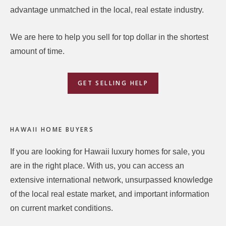
advantage unmatched in the local, real estate industry.
We are here to help you sell for top dollar in the shortest
amount of time.
GET SELLING HELP
HAWAII HOME BUYERS
If you are looking for Hawaii luxury homes for sale, you
are in the right place. With us, you can access an
extensive international network, unsurpassed knowledge
of the local real estate market, and important information
on current market conditions.