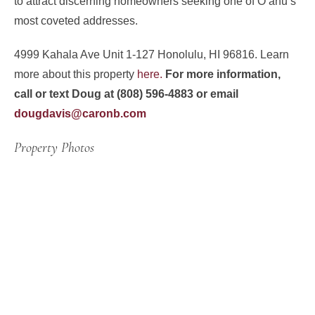
to attract discerning homeowners seeking one of Oʻahu’s
most coveted addresses.
4999 Kahala Ave Unit 1-127 Honolulu, HI 96816. Learn
more about this property
here.
For more information,
call or text Doug at (808) 596-4883 or email
dougdavis@caronb.com
Property Photos