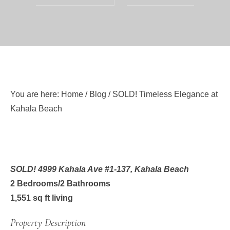
You are here:
Home
/
Blog
/
SOLD! Timeless Elegance at
Kahala Beach
SOLD! 4999 Kahala Ave #1-137
, Kahala Beach
2 Bedrooms/2 Bathrooms
1,551 sq ft living
Property Description