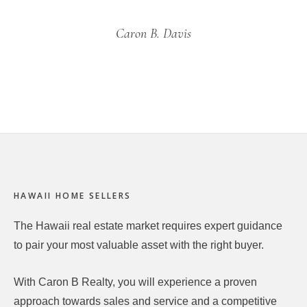
Caron B. Davis
Footer
HAWAII HOME SELLERS
The Hawaii real estate market requires expert guidance
to pair your most valuable asset with the right buyer.
With Caron B Realty, you will experience a proven
approach towards sales and service and a competitive