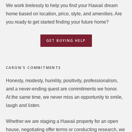
We work tirelessly to help you find your Hawaii dream
home based on location, price, style, and amenities. Are
you ready to get started finding your future home?
GET BUYING HELP
CARON'S COMMITMENTS
Honesty, modesty, humility, positivity, professionalism,
and a never-ending quest are commitments we honor.
At the same time, we never miss an opportunity to smile,
laugh and listen.
Whether we are staging a Hawaii property for an open
house, negotiating offer terms or conducting research, we