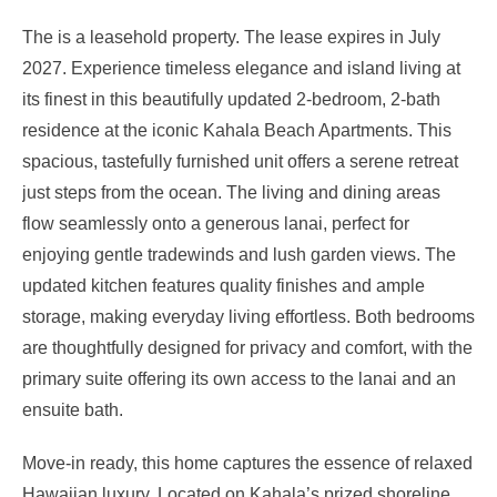
The is a leasehold property. The lease expires in July
2027. Experience timeless elegance and island living at
its finest in this beautifully updated 2-bedroom, 2-bath
residence at the iconic Kahala Beach Apartments. This
spacious, tastefully furnished unit offers a serene retreat
just steps from the ocean. The living and dining areas
flow seamlessly onto a generous lanai, perfect for
enjoying gentle tradewinds and lush garden views. The
updated kitchen features quality finishes and ample
storage, making everyday living effortless. Both bedrooms
are thoughtfully designed for privacy and comfort, with the
primary suite offering its own access to the lanai and an
ensuite bath.
Move-in ready, this home captures the essence of relaxed
Hawaiian luxury. Located on Kahala’s prized shoreline,