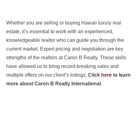
Whether you are selling or buying Hawaii luxury real
estate, it’s essential to work with an experienced,
knowledgeable realtor who can guide you through the
current market. Expert pricing and negotiation are key
strengths of the realtors at Caron B Realty. These skills
have allowed us to bring record-breaking sales and
multiple offers on our client’s listings.
Click
here
to learn
more about Caron B Realty International.