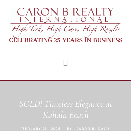
Skip
Skip
to
to
main
footer
content
SOLD! Timeless Elegance at
Kahala Beach
FEBRUARY 23, 2026
BY
CARON B. DAVIS