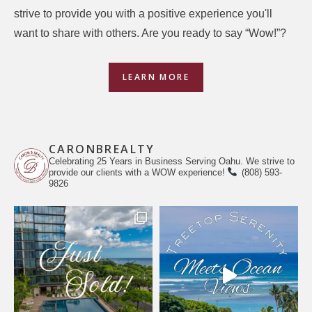
strive to provide you with a positive experience you'll
want to share with others. Are you ready to say “Wow!”?
LEARN MORE
CARONBREALTY
Celebrating 25 Years in Business Serving Oahu. We strive to
provide our clients with a WOW experience!
(808) 593-
9826