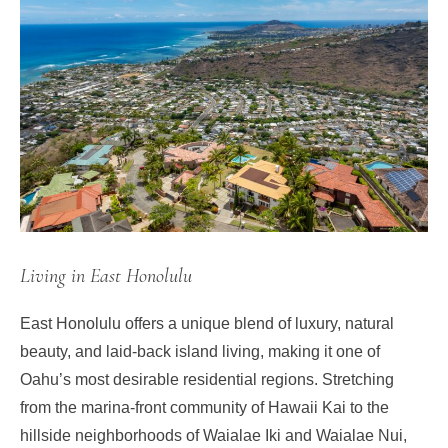
Living in East Honolulu
East Honolulu offers a unique blend of luxury, natural
beauty, and laid-back island living, making it one of
Oahu’s most desirable residential regions. Stretching
from the marina-front community of Hawaii Kai to the
hillside neighborhoods of Waialae Iki and Waialae Nui,