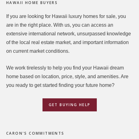
HAWAII HOME BUYERS
If you are looking for Hawaii luxury homes for sale, you
are in the right place. With us, you can access an
extensive international network, unsurpassed knowledge
of the local real estate market, and important information
on current market conditions.
We work tirelessly to help you find your Hawaii dream
home based on location, price, style, and amenities. Are
you ready to get started finding your future home?
GET BUYING HELP
CARON'S COMMITMENTS