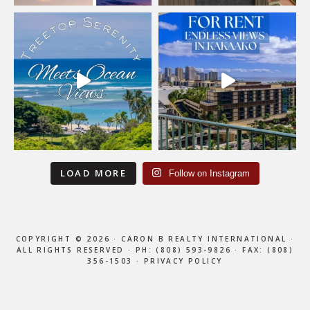
LOAD MORE
Follow on Instagram
COPYRIGHT © 2026 · CARON B REALTY INTERNATIONAL ·
ALL RIGHTS RESERVED ·
PH: (808) 593-9826
· FAX: (808)
356-1503 ·
PRIVACY POLICY