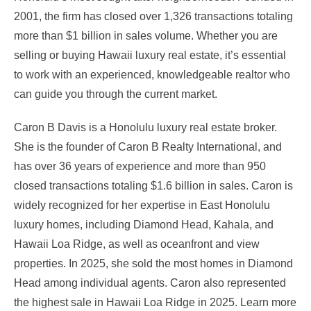
2001, the firm has closed over 1,326 transactions totaling
more than $1 billion in sales volume. Whether you are
selling or buying Hawaii luxury real estate, it’s essential
to work with an experienced, knowledgeable realtor who
can guide you through the current market.
Caron B Davis is a Honolulu luxury real estate broker.
She is the founder of Caron B Realty International, and
has over 36 years of experience and more than 950
closed transactions totaling $1.6 billion in sales. Caron is
widely recognized for her expertise in East Honolulu
luxury homes, including Diamond Head, Kahala, and
Hawaii Loa Ridge, as well as oceanfront and view
properties. In 2025, she sold the most homes in Diamond
Head among individual agents. Caron also represented
the highest sale in Hawaii Loa Ridge in 2025. Learn more