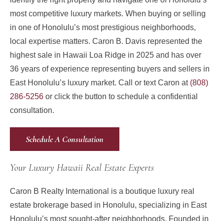
most competitive luxury markets. When buying or selling
in one of Honolulu’s most prestigious neighborhoods,
local expertise matters. Caron B. Davis represented the
highest sale in Hawaii Loa Ridge in 2025 and has over
36 years of experience representing buyers and sellers in
East Honolulu’s luxury market. Call or text Caron at
(808)
286-5256
or click the button to schedule a confidential
consultation.
Schedule A Consultation
Your Luxury Hawaii Real Estate Experts
Caron B Realty International is a boutique luxury real
estate brokerage based in Honolulu, specializing in East
Honolulu’s most sought-after neighborhoods. Founded in