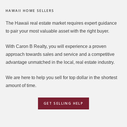
Footer
HAWAII HOME SELLERS
The Hawaii real estate market requires expert guidance
to pair your most valuable asset with the right buyer.
With Caron B Realty, you will experience a proven
approach towards sales and service and a competitive
advantage unmatched in the local, real estate industry.
We are here to help you sell for top dollar in the shortest
amount of time.
GET SELLING HELP