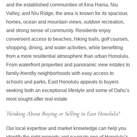
and the established communities of Aina Haina, Niu
Valley, and Niu Ridge, the area is known for its spacious
homes, ocean and mountain views, outdoor recreation,
and strong sense of community. Residents enjoy
convenient access to beaches, hiking trails, golf courses,
shopping, dining, and water activities, while benefiting
from a more residential atmosphere than urban Honolulu.
From waterfront properties and panoramic view estates to
family-friendly neighborhoods with easy access to
schools and parks, East Honolulu appeals to buyers
seeking both an exceptional lifestyle and some of Oahu’s
most sought-after real estate
Thinking About Buying or Selling in East Honolulu?
Our local expertise and market knowledge can help you
identify the right property and navigate one of Honolulu’s