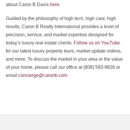
about Caron B Davis
here
.
Guided by the philosophy of high tech, high care, high
results, Caron B Realty International provides a level of
precision, service, and market expertise designed for
today’s luxury real estate clients.
Follow us on YouTube
for our latest luxury property tours, market update videos,
and more. To discuss the market in your area or the value
of your home, please call our office at (808) 593-9826 or
email
concierge@caronb.com