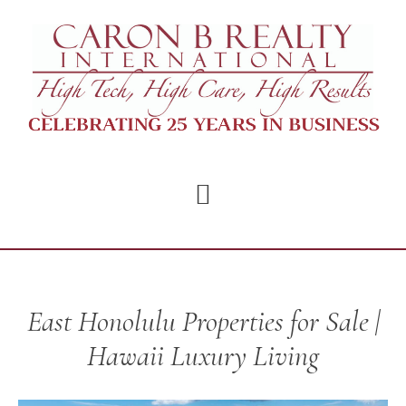
Skip
Skip
to
to
main
footer
content
East Honolulu Properties for Sale |
Hawaii Luxury Living