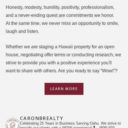
Honesty, modesty, humility, positivity, professionalism,
and a never-ending quest are commitments we honor.
At the same time, we never miss an opportunity to smile,
laugh and listen.
Whether we are staging a Hawaii property for an open
house, negotiating offer terms or conducting research, we
strive to provide you with a positive experience you'll
want to share with others. Are you ready to say “Wow!”?
LEARN MORE
CARONBREALTY
Celebrating 25 Years in Business Serving Oahu. We strive to
provide our clients with a WOW experience!
(808) 593-